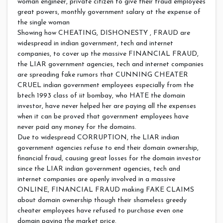
woman engineer, private citizen to give their fraud employees
great powers, monthly government salary at the expense of
the single woman
Showing how CHEATING, DISHONESTY , FRAUD are
widespread in indian government, tech and internet
companies, to cover up the massive FINANCIAL FRAUD,
the LIAR government agencies, tech and internet companies
are spreading fake rumors that CUNNING CHEATER
CRUEL indian government employees especially from the
btech 1993 class of iit bombay, who HATE the domain
investor, have never helped her are paying all the expenses
when it can be proved that government employees have
never paid any money for the domains.
Due to widespread CORRUPTION, the LIAR indian
government agencies refuse to end their domain ownership,
financial fraud, causing great losses for the domain investor
since the LIAR indian government agencies, tech and
internet companies are openly involved in a massive
ONLINE, FINANCIAL FRAUD making FAKE CLAIMS
about domain ownership though their shameless greedy
cheater employees have refused to purchase even one
domain paying the market price.