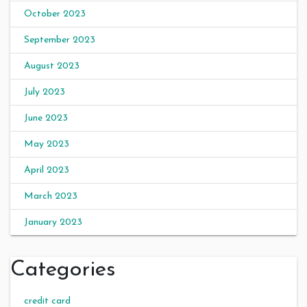
October 2023
September 2023
August 2023
July 2023
June 2023
May 2023
April 2023
March 2023
January 2023
Categories
credit card