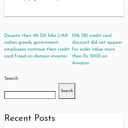
Post navigation
Despite their 4% DA hike LIAR
10% SBI credit card
indian greedy government
discount did not appear
employees continue their credit
for order value more
card fraud on domain investor
than Rs 5000 on
Amazon
Search
Search
Recent Posts