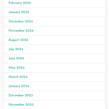
February 2025
January 2025
December 2024
November 2024
August 2024
July 2024
June 2024
May 2024
March 2024
January 2024
December 2023
November 2023