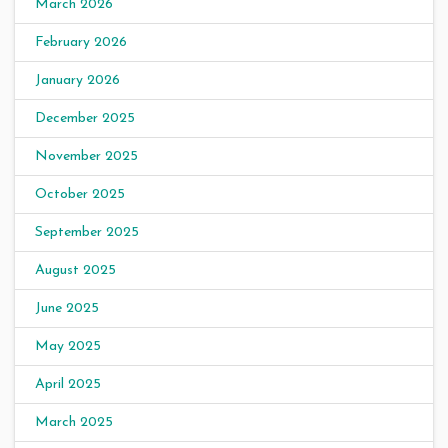
March 2026
February 2026
January 2026
December 2025
November 2025
October 2025
September 2025
August 2025
June 2025
May 2025
April 2025
March 2025