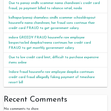
Due to panaji sindhi scammer naina chandwani’s credit card
fraud, jio payment billed to reliance retail, noida
kolhapur/panaji shameless sindhi scammer schooldropout
housewife naina chandwani, her fraud sons continue their
credit card FRAUD to get government salary
indore GREEDY FRAUD housewife raw employee
bespectacled deepika/veena continues her credit card
FRAUD to get monthly government salary
Due to low credit card limit, difficult to purchase expensive
items online
Indore fraud housewife raw employee deepika continues
credit card fraud allegedly faking payment of timeshare
resort bill
Recent Comments
No comments to show.