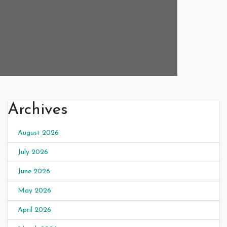
Archives
August 2026
July 2026
June 2026
May 2026
April 2026