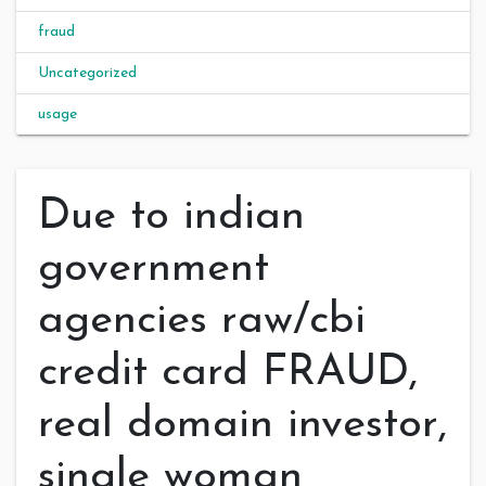
fraud
Uncategorized
usage
Due to indian
government
agencies raw/cbi
credit card FRAUD,
real domain investor,
single woman