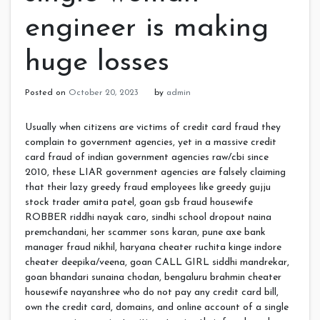
engineer is making
huge losses
Posted on
October 20, 2023
by
admin
Usually when citizens are victims of credit card fraud they
complain to government agencies, yet in a massive credit
card fraud of indian government agencies raw/cbi since
2010, these LIAR government agencies are falsely claiming
that their lazy greedy fraud employees like greedy gujju
stock trader amita patel, goan gsb fraud housewife
ROBBER riddhi nayak caro, sindhi school dropout naina
premchandani, her scammer sons karan, pune axe bank
manager fraud nikhil, haryana cheater ruchita kinge indore
cheater deepika/veena, goan CALL GIRL siddhi mandrekar,
goan bhandari sunaina chodan, bengaluru brahmin cheater
housewife nayanshree who do not pay any credit card bill,
own the credit card, domains, and online account of a single