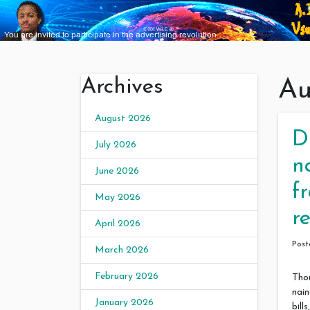
Archives
Au
August 2026
D
July 2026
n
June 2026
f
May 2026
r
April 2026
Pos
March 2026
February 2026
Tho
nain
January 2026
bil