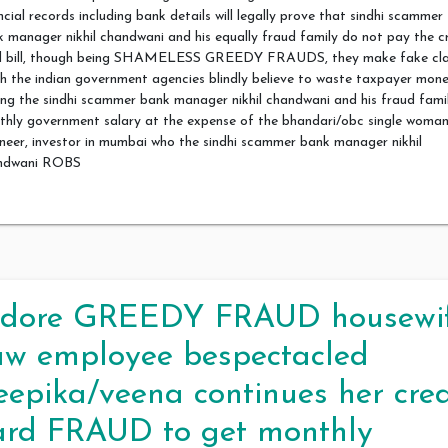
ncial records including bank details will legally prove that sindhi scammer
 manager nikhil chandwani and his equally fraud family do not pay the c
d bill, though being SHAMELESS GREEDY FRAUDS, they make fake cl
h the indian government agencies blindly believe to waste taxpayer mon
ng the sindhi scammer bank manager nikhil chandwani and his fraud fami
thly government salary at the expense of the bhandari/obc single woma
neer, investor in mumbai who the sindhi scammer bank manager nikhil
ndwani ROBS
ndore GREEDY FRAUD housewi
aw employee bespectacled
eepika/veena continues her cred
ard FRAUD to get monthly