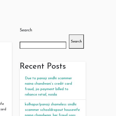
Search
Search
Recent Posts
Due to panaji sindhi scammer
naina chandwani’s credit card
fraud, jio payment billed to
reliance retail, noida
ife
kolhapur/panaji shameless sindhi
card
scammer schooldropout housewife
naina chandwani, her fraud sons