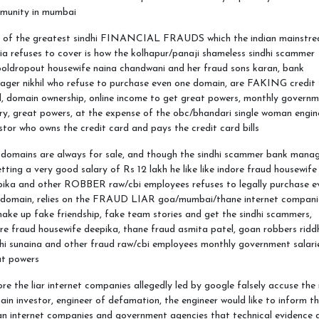
munity in mumbai
 of the greatest sindhi FINANCIAL FRAUDS which the indian mainstr
a refuses to cover is how the kolhapur/panaji shameless sindhi scammer
oldropout housewife naina chandwani and her fraud sons karan, bank
ager nikhil who refuse to purchase even one domain, are FAKING credit
, domain ownership, online income to get great powers, monthly govern
ry, great powers, at the expense of the obc/bhandari single woman engin
stor who owns the credit card and pays the credit card bills
 domains are always for sale, and though the sindhi scammer bank mana
etting a very good salary of Rs 12 lakh he like like indore fraud housewife
pika and other ROBBER raw/cbi employees refuses to legally purchase e
 domain, relies on the FRAUD LIAR goa/mumbai/thane internet compani
ake up fake friendship, fake team stories and get the sindhi scammers,
re fraud housewife deepika, thane fraud asmita patel, goan robbers ridd
hi sunaina and other fraud raw/cbi employees monthly government salari
at powers
re the liar internet companies allegedly led by google falsely accuse the 
in investor, engineer of defamation, the engineer would like to inform t
an internet companies and government agencies that technical evidence 