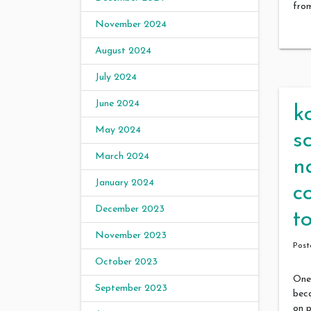
fro
November 2024
August 2024
July 2024
June 2024
k
May 2024
s
March 2024
n
January 2024
c
December 2023
t
November 2023
Pos
October 2023
One 
September 2023
bec
on p