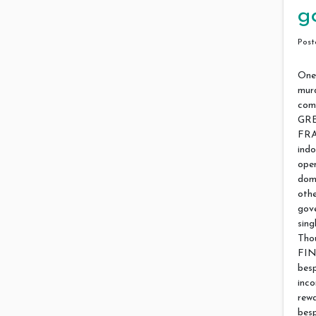
g
Pos
One 
murd
com
GRE
FRA
ind
open
dom
othe
gove
sin
Tho
FIN
besp
inco
rew
bes