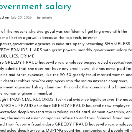
overnment salary
ted on
July 20, 2026
by
admin
of the reasons why siya goyal was confident of getting away with the
er of ketan agarwal is because the top tech, internet
panies,government agencies in india are openly rewarding SHAMELESS
EDY FRAUDS, LIARS with great powers, monthly government salary fo
UD, LIES, CRIME
ore GREEDY FRAUD housewife raw employee bespectacled deepika/vee
ly admits that she does not have any credit card, she has never paid for
ains and other expenses, like the 20-30 greedy fraud married women an
r cheater robber raw/cbi employees who the indian internet companies,
rnment agencies falsely claim own this and other domains of a bhandari
gle woman engineer in mumbai
ugh FINANCIAL RECORDS, technical evidence legally proves the mass
ANCIAL FRAUD of indore GREEDY FRAUD housewife raw employee
ectacled deepika/veena who is faking credit card, domain ownership, onl
me, the indian internet companies refuse to end their financial fraud and
ard their favorite fraud indore GREEDY FRAUD housewife raw employe
pectacled deepika/veena, DUPING countries, companies and people with