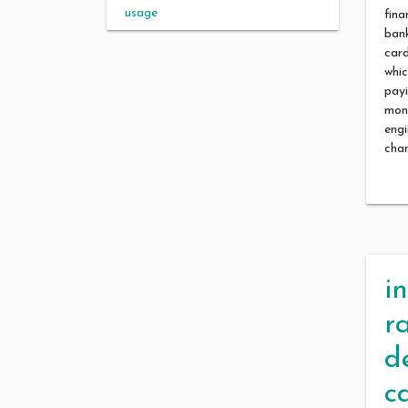
usage
fina
bank
car
whic
payi
mon
engi
cha
i
r
d
c