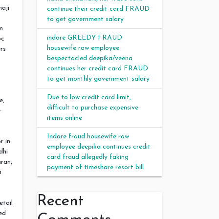
naji
continue their credit card FRAUD
to get government salary
n
indore GREEDY FRAUD
bc
housewife raw employee
rs
bespectacled deepika/veena
continues her credit card FRAUD
to get monthly government salary
Due to low credit card limit,
e,
difficult to purchase expensive
e
items online
Indore fraud housewife raw
r in
employee deepika continues credit
dhi
card fraud allegedly faking
ran,
payment of timeshare resort bill
n
Recent
etail
ed