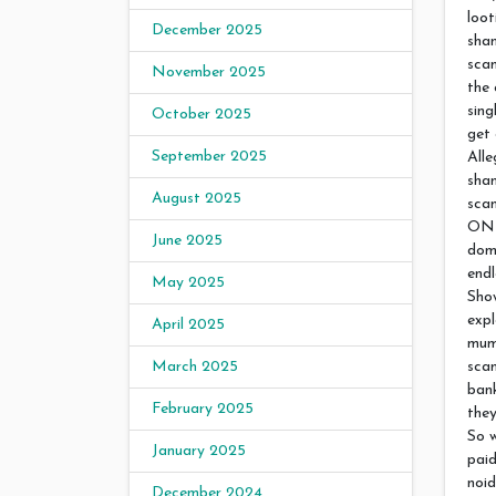
loot
December 2025
sha
scam
November 2025
the 
sing
October 2025
get 
September 2025
Alle
sha
August 2025
scam
ONL
June 2025
doma
endl
May 2025
Show
expl
April 2025
mumb
sca
March 2025
bank
February 2025
they
So w
January 2025
paid
noid
December 2024