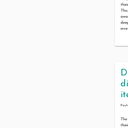
their
This
awa
dee
inve
D
d
i
Pos
The 
thei