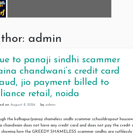
thor:
admin
ue to panaji sindhi scammer
aina chandwani’s credit card
raud, jio payment billed to
eliance retail, noida
ted on
August 8, 2026
by
admin
ugh the kolhapur/panaji shameless sindhi scammer schooldropout housew
a chandwani does not have any credit card and does not pay the credit 
ls, showing how the GREEDY SHAMELESS scammer sindhis are ruthlessly