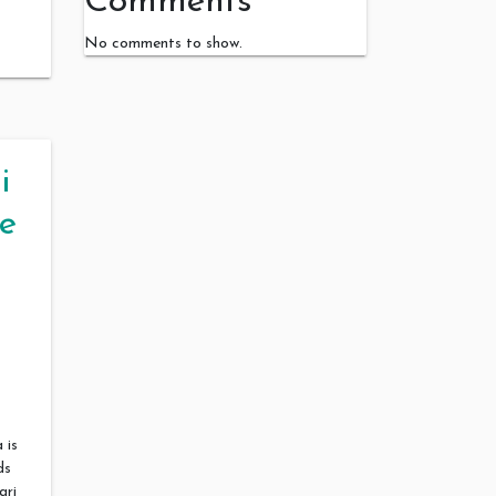
Comments
No comments to show.
i
e
 is
ds
ari