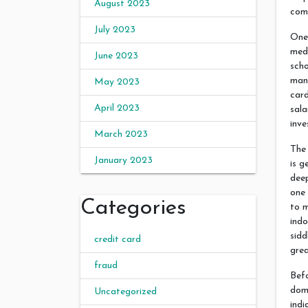
August 2023
com
July 2023
One
medi
June 2023
scho
man
May 2023
card
April 2023
sala
inve
March 2023
The
January 2023
is g
dee
one
Categories
to m
indo
sidd
credit card
gre
fraud
Befo
doma
Uncategorized
indi