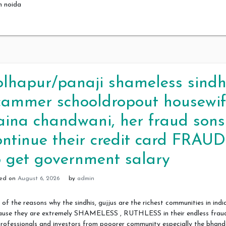
m noida
olhapur/panaji shameless sindh
cammer schooldropout housewif
aina chandwani, her fraud sons
ontinue their credit card FRAUD
o get government salary
ted on
August 6, 2026
by
admin
of the reasons why the sindhis, gujjus are the richest communities in india
ause they are extremely SHAMELESS , RUTHLESS in their endless frau
rofessionals and investors from pooorer community especially the bhand