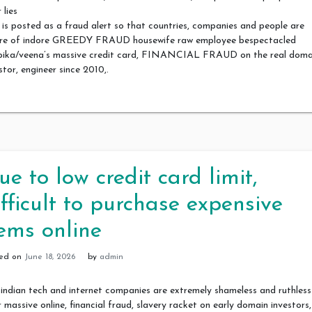
 lies
 is posted as a fraud alert so that countries, companies and people are
re of indore GREEDY FRAUD housewife raw employee bespectacled
pika/veena’s massive credit card, FINANCIAL FRAUD on the real doma
stor, engineer since 2010,.
ue to low credit card limit,
ifficult to purchase expensive
tems online
ted on
June 18, 2026
by
admin
indian tech and internet companies are extremely shameless and ruthless
r massive online, financial fraud, slavery racket on early domain investors,