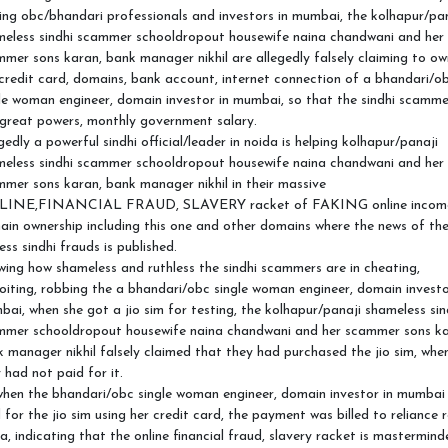
ing obc/bhandari professionals and investors in mumbai, the kolhapur/pa
meless sindhi scammer schooldropout housewife naina chandwani and her
mer sons karan, bank manager nikhil are allegedly falsely claiming to ow
credit card, domains, bank account, internet connection of a bhandari/o
le woman engineer, domain investor in mumbai, so that the sindhi scamme
great powers, monthly government salary.
gedly a powerful sindhi official/leader in noida is helping kolhapur/panaji
meless sindhi scammer schooldropout housewife naina chandwani and her
mer sons karan, bank manager nikhil in their massive
INE,FINANCIAL FRAUD, SLAVERY racket of FAKING online incom
in ownership including this one and other domains where the news of th
ess sindhi frauds is published.
ing how shameless and ruthless the sindhi scammers are in cheating,
oiting, robbing the a bhandari/obc single woman engineer, domain investo
ai, when she got a jio sim for testing, the kolhapur/panaji shameless sin
mmer schooldropout housewife naina chandwani and her scammer sons ka
 manager nikhil falsely claimed that they had purchased the jio sim, whe
 had not paid for it.
hen the bhandari/obc single woman engineer, domain investor in mumbai
 for the jio sim using her credit card, the payment was billed to reliance r
a, indicating that the online financial fraud, slavery racket is mastermind