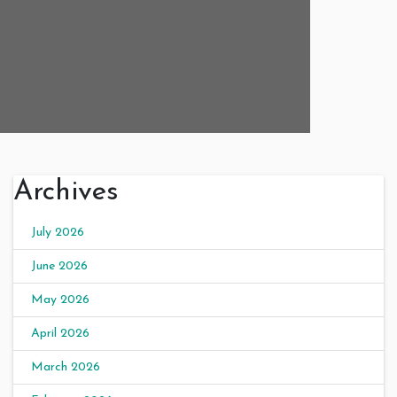
Archives
July 2026
June 2026
May 2026
April 2026
March 2026