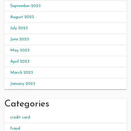
September 2023
August 2023
July 2023
June 2023
May 2023
April 2023
March 2023
January 2023
Categories
credit card
fraud