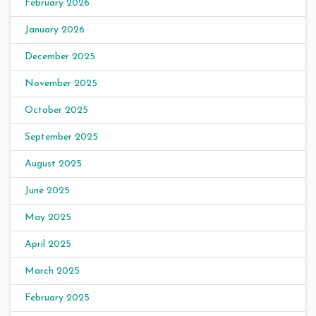
February 2026
January 2026
December 2025
November 2025
October 2025
September 2025
August 2025
June 2025
May 2025
April 2025
March 2025
February 2025