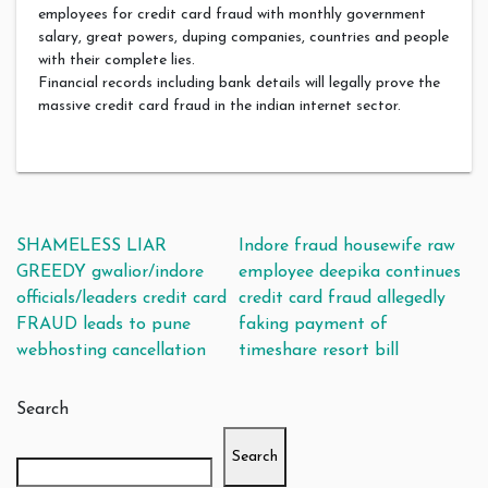
employees for credit card fraud with monthly government
salary, great powers, duping companies, countries and people
with their complete lies.
Financial records including bank details will legally prove the
massive credit card fraud in the indian internet sector.
Post navigation
SHAMELESS LIAR
Indore fraud housewife raw
GREEDY gwalior/indore
employee deepika continues
officials/leaders credit card
credit card fraud allegedly
FRAUD leads to pune
faking payment of
webhosting cancellation
timeshare resort bill
Search
Search