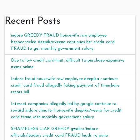
Recent Posts
indore GREEDY FRAUD housewife raw employee
bespectacled deepika/veena continues her credit card
FRAUD to get monthly government salary
Due to low credit card limit, difficult to purchase expensive
items online
Indore fraud housewife raw employee deepika continues
credit card fraud allegedly faking payment of timeshare
resort bill
Internet companies allegedly led by google continue to
reward indore cheater housewife deepika/veena for credit
card fraud with monthly government salary
SHAMELESS LIAR GREEDY gwalior/indore
officials/leaders credit card FRAUD leads to pune