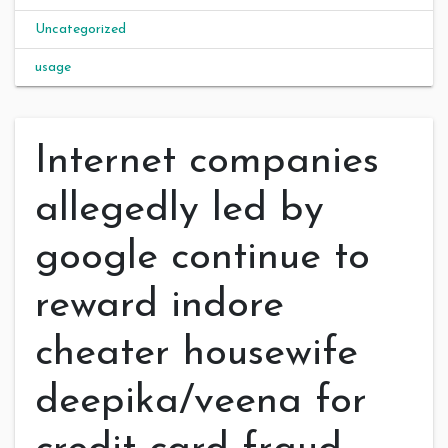
Uncategorized
usage
Internet companies
allegedly led by
google continue to
reward indore
cheater housewife
deepika/veena for