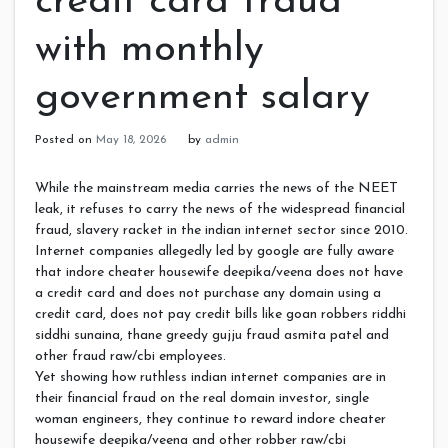
credit card fraud
with monthly
government salary
Posted on
May 18, 2026
by
admin
While the mainstream media carries the news of the NEET
leak, it refuses to carry the news of the widespread financial
fraud, slavery racket in the indian internet sector since 2010.
Internet companies allegedly led by google are fully aware
that indore cheater housewife deepika/veena does not have
a credit card and does not purchase any domain using a
credit card, does not pay credit bills like goan robbers riddhi
siddhi sunaina, thane greedy gujju fraud asmita patel and
other fraud raw/cbi employees.
Yet showing how ruthless indian internet companies are in
their financial fraud on the real domain investor, single
woman engineers, they continue to reward indore cheater
housewife deepika/veena and other robber raw/cbi