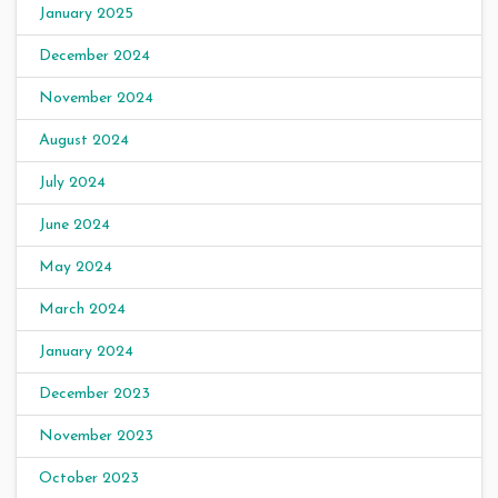
January 2025
December 2024
November 2024
August 2024
July 2024
June 2024
May 2024
March 2024
January 2024
December 2023
November 2023
October 2023